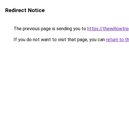
Redirect Notice
The previous page is sending you to
https://thewillowtre
If you do not want to visit that page, you can
return to t