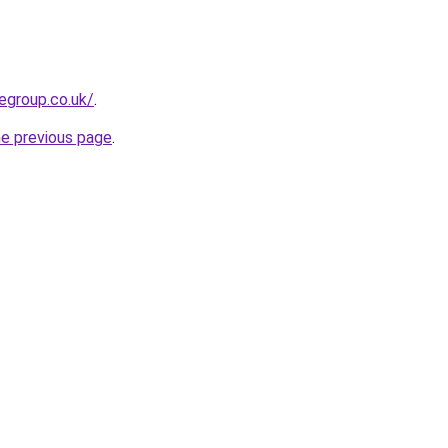
egroup.co.uk/
.
he previous page
.