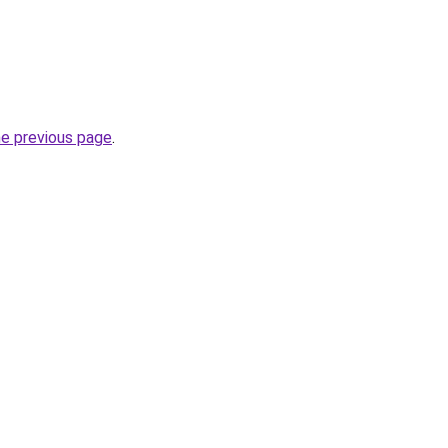
he previous page
.