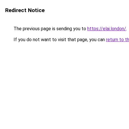
Redirect Notice
The previous page is sending you to
https://elai.london/
.
If you do not want to visit that page, you can
return to t