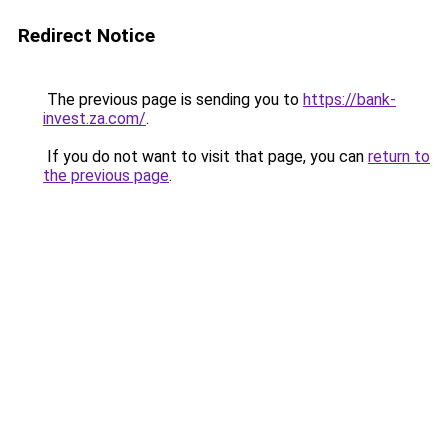
Redirect Notice
The previous page is sending you to
https://bank-
invest.za.com/
.
If you do not want to visit that page, you can
return to
the previous page
.