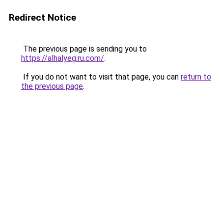
Redirect Notice
The previous page is sending you to
https://alhalyeg.ru.com/
.
If you do not want to visit that page, you can
return to
the previous page
.