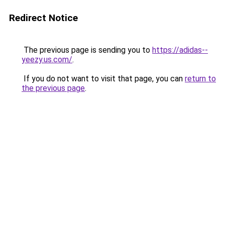
Redirect Notice
The previous page is sending you to
https://adidas--
yeezy.us.com/
.
If you do not want to visit that page, you can
return to
the previous page
.