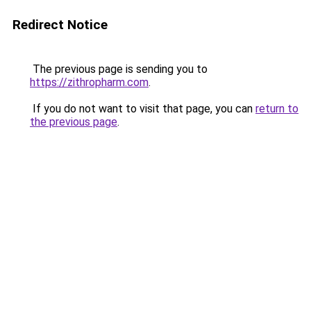
Redirect Notice
The previous page is sending you to
https://zithropharm.com
.
If you do not want to visit that page, you can
return to
the previous page
.