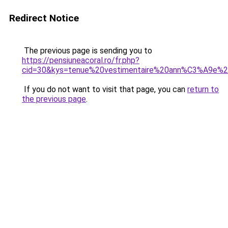
Redirect Notice
The previous page is sending you to
https://pensiuneacoral.ro/fr.php?
cid=30&kys=tenue%20vestimentaire%20ann%C3%A9e%
If you do not want to visit that page, you can
return to
the previous page
.