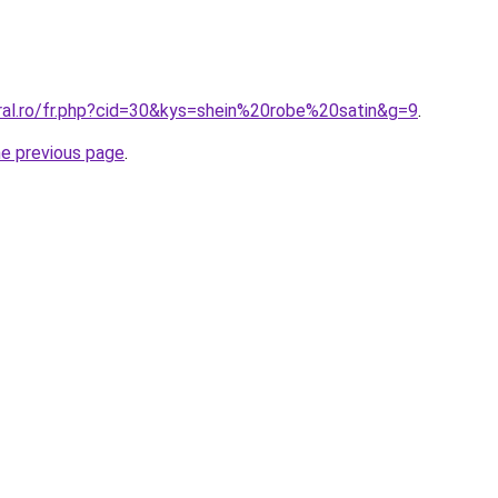
oral.ro/fr.php?cid=30&kys=shein%20robe%20satin&g=9
.
he previous page
.