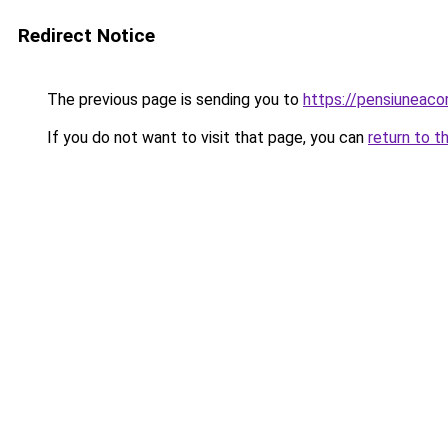
Redirect Notice
The previous page is sending you to
https://pensiuneac
If you do not want to visit that page, you can
return to t