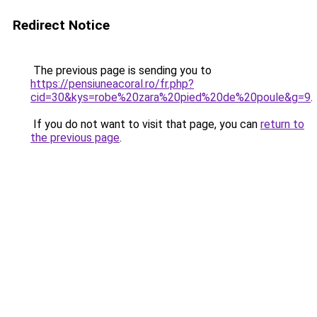
Redirect Notice
The previous page is sending you to
https://pensiuneacoral.ro/fr.php?
cid=30&kys=robe%20zara%20pied%20de%20poule&g=9
.
If you do not want to visit that page, you can
return to
the previous page
.