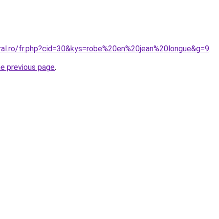
oral.ro/fr.php?cid=30&kys=robe%20en%20jean%20longue&g=9
.
he previous page
.