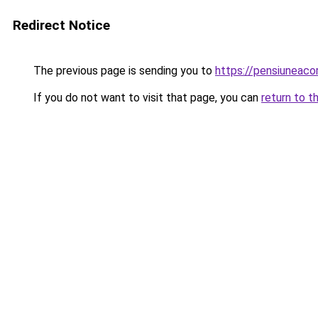
Redirect Notice
The previous page is sending you to
https://pensiuneac
If you do not want to visit that page, you can
return to t