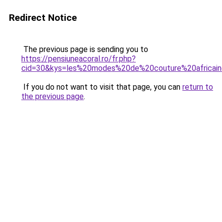
Redirect Notice
The previous page is sending you to
https://pensiuneacoral.ro/fr.php?
cid=30&kys=les%20modes%20de%20couture%20africai
If you do not want to visit that page, you can
return to
the previous page
.