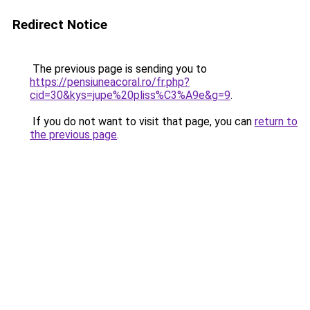
Redirect Notice
The previous page is sending you to
https://pensiuneacoral.ro/fr.php?
cid=30&kys=jupe%20pliss%C3%A9e&g=9
.
If you do not want to visit that page, you can
return to
the previous page
.