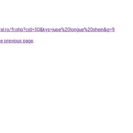
oral.ro/fr.php?cid=30&kys=jupe%20longue%20shein&g=9
.
he previous page
.