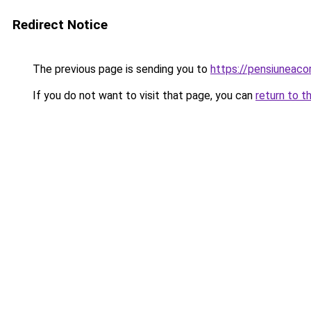
Redirect Notice
The previous page is sending you to
https://pensiuneac
If you do not want to visit that page, you can
return to t