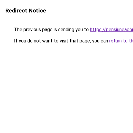
Redirect Notice
The previous page is sending you to
https://pensiuneac
If you do not want to visit that page, you can
return to t