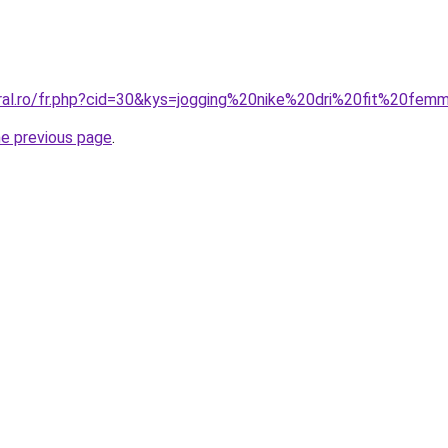
oral.ro/fr.php?cid=30&kys=jogging%20nike%20dri%20fit%20fe
he previous page
.