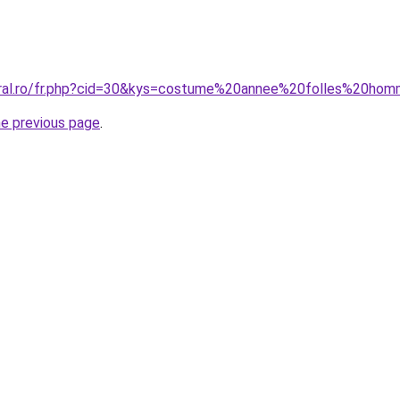
coral.ro/fr.php?cid=30&kys=costume%20annee%20folles%20ho
he previous page
.