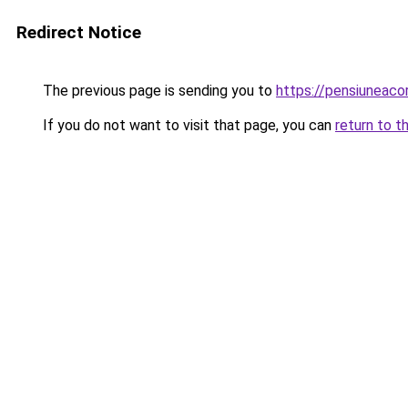
Redirect Notice
The previous page is sending you to
https://pensiunea
If you do not want to visit that page, you can
return to t