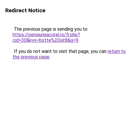
Redirect Notice
The previous page is sending you to
https://pensiuneacoral.ro/fr.php?
cid=30&kys=botte%20xlr8&g=9
.
If you do not want to visit that page, you can
return to
the previous page
.