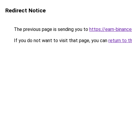
Redirect Notice
The previous page is sending you to
https://earn-binan
If you do not want to visit that page, you can
return to t