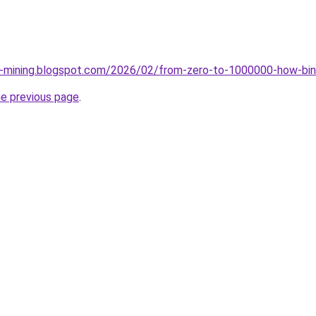
ce-mining.blogspot.com/2026/02/from-zero-to-1000000-how-bin
he previous page
.