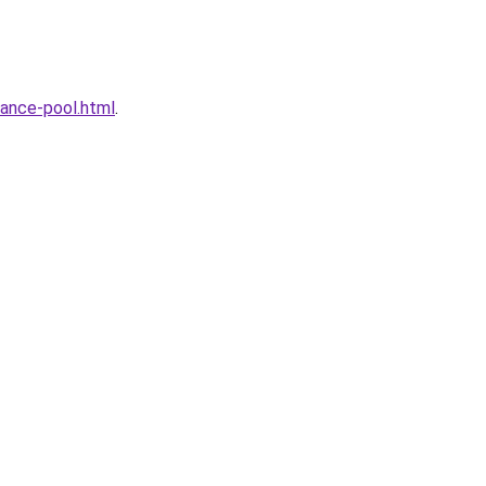
ance-pool.html
.