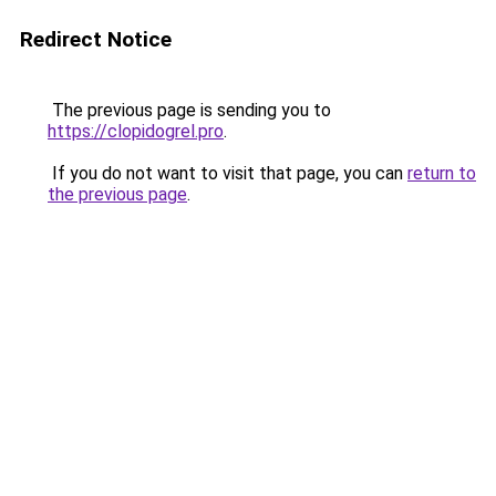
Redirect Notice
The previous page is sending you to
https://clopidogrel.pro
.
If you do not want to visit that page, you can
return to
the previous page
.