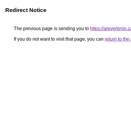
Redirect Notice
The previous page is sending you to
https://arevertimin.
If you do not want to visit that page, you can
return to th