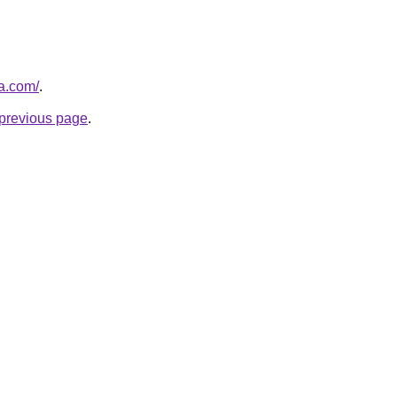
za.com/
.
e previous page
.