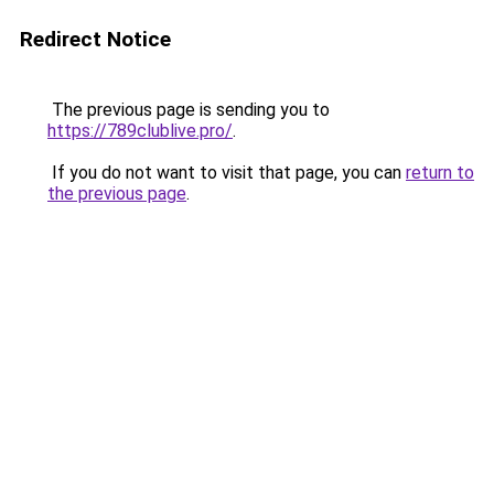
Redirect Notice
The previous page is sending you to
https://789clublive.pro/
.
If you do not want to visit that page, you can
return to
the previous page
.