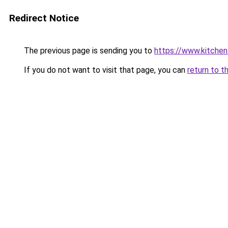
Redirect Notice
The previous page is sending you to
https://www.kitchen
If you do not want to visit that page, you can
return to t