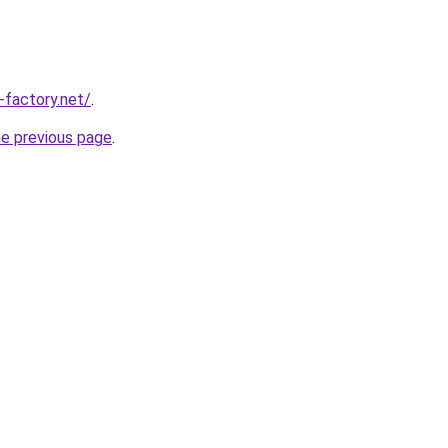
-factory.net/
.
he previous page
.