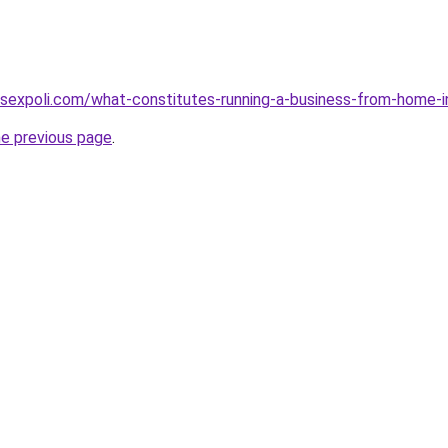
sexpoli.com/what-constitutes-running-a-business-from-home-i
he previous page
.