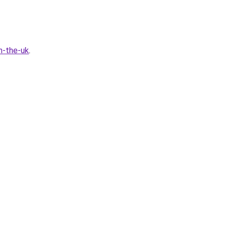
n-the-uk
.