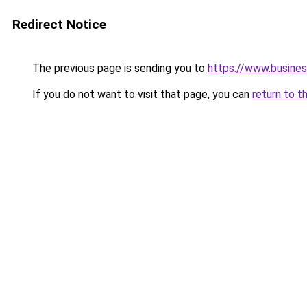
Redirect Notice
The previous page is sending you to
https://www.busines
If you do not want to visit that page, you can
return to t