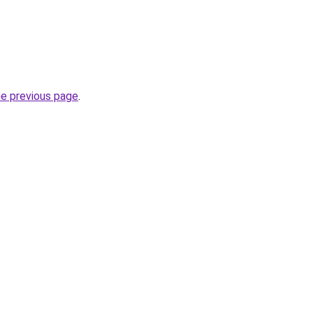
he previous page
.