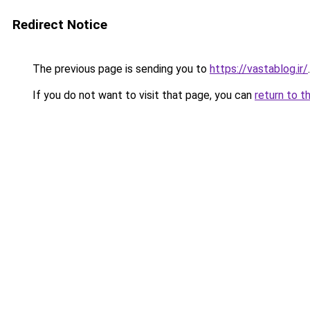
Redirect Notice
The previous page is sending you to
https://vastablog.ir/
.
If you do not want to visit that page, you can
return to t