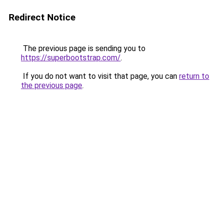
Redirect Notice
The previous page is sending you to
https://superbootstrap.com/
.
If you do not want to visit that page, you can
return to
the previous page
.