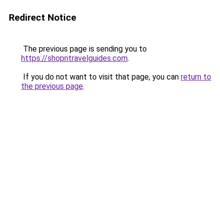
Redirect Notice
The previous page is sending you to
https://shopntravelguides.com
.
If you do not want to visit that page, you can
return to
the previous page
.