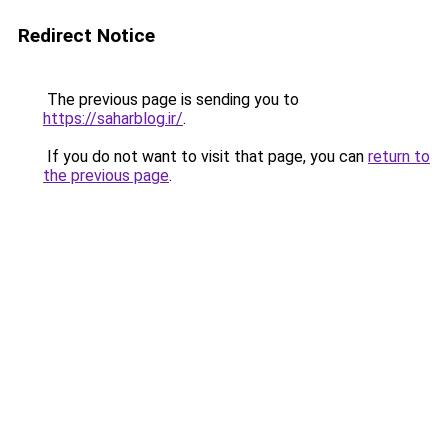
Redirect Notice
The previous page is sending you to
https://saharblog.ir/
.
If you do not want to visit that page, you can
return to
the previous page
.