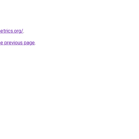
etrics.org/
.
he previous page
.