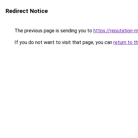
Redirect Notice
The previous page is sending you to
https://reputation-m
If you do not want to visit that page, you can
return to t