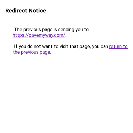
Redirect Notice
The previous page is sending you to
https://pavemyway.com/
.
If you do not want to visit that page, you can
return to
the previous page
.