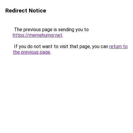
Redirect Notice
The previous page is sending you to
https://memehumor.net
.
If you do not want to visit that page, you can
return to
the previous page
.