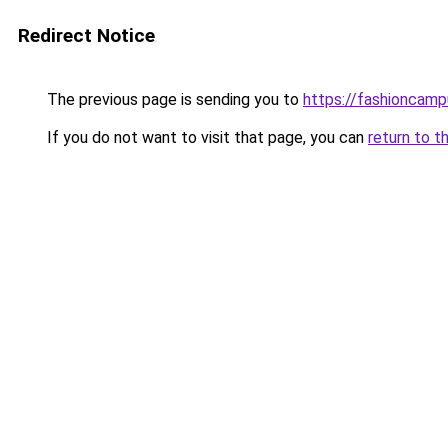
Redirect Notice
The previous page is sending you to
https://fashioncam
If you do not want to visit that page, you can
return to t