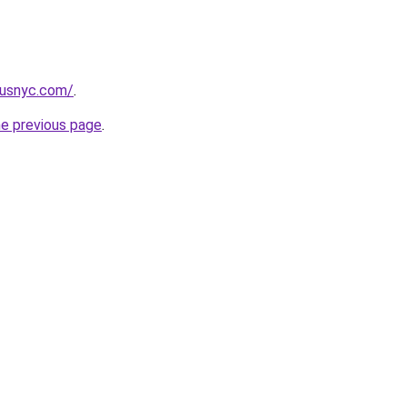
pusnyc.com/
.
he previous page
.