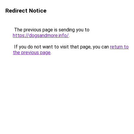
Redirect Notice
The previous page is sending you to
https://dogsandmore.info/
.
If you do not want to visit that page, you can
return to
the previous page
.