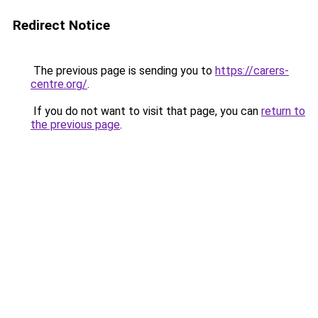
Redirect Notice
The previous page is sending you to
https://carers-
centre.org/
.
If you do not want to visit that page, you can
return to
the previous page
.