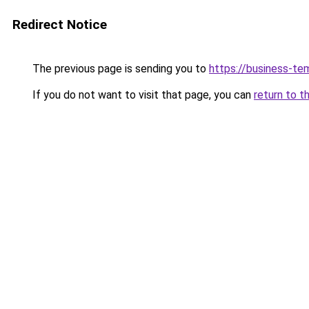
Redirect Notice
The previous page is sending you to
https://business-te
If you do not want to visit that page, you can
return to t