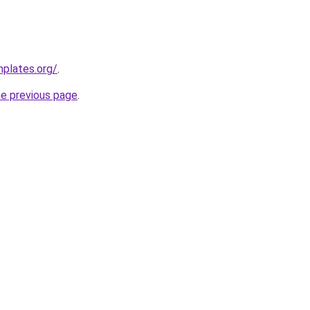
mplates.org/
.
he previous page
.