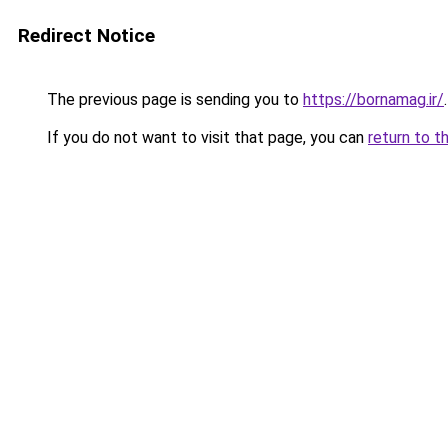
Redirect Notice
The previous page is sending you to
https://bornamag.ir/
.
If you do not want to visit that page, you can
return to t