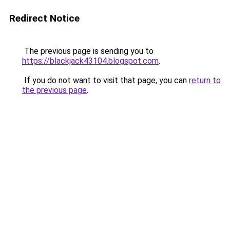
Redirect Notice
The previous page is sending you to
https://blackjack43104.blogspot.com
.
If you do not want to visit that page, you can
return to
the previous page
.