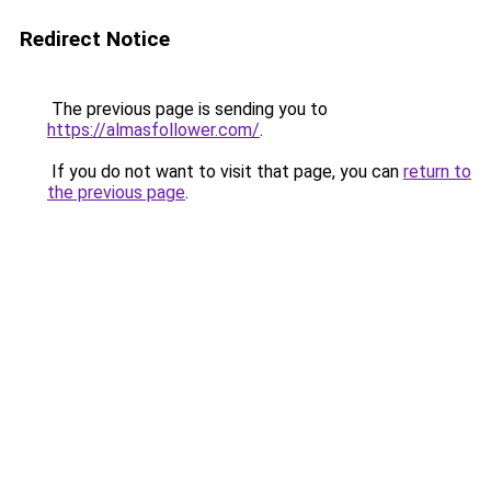
Redirect Notice
The previous page is sending you to
https://almasfollower.com/
.
If you do not want to visit that page, you can
return to
the previous page
.