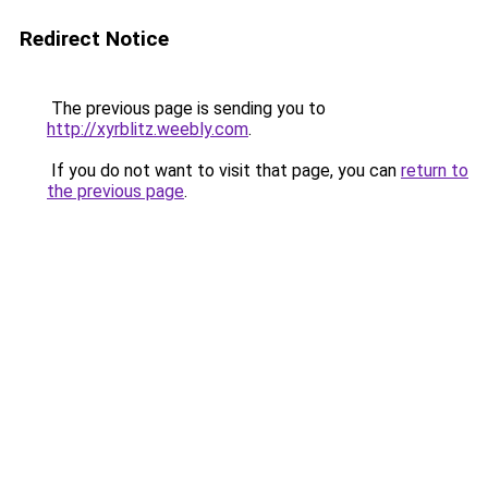
Redirect Notice
The previous page is sending you to
http://xyrblitz.weebly.com
.
If you do not want to visit that page, you can
return to
the previous page
.