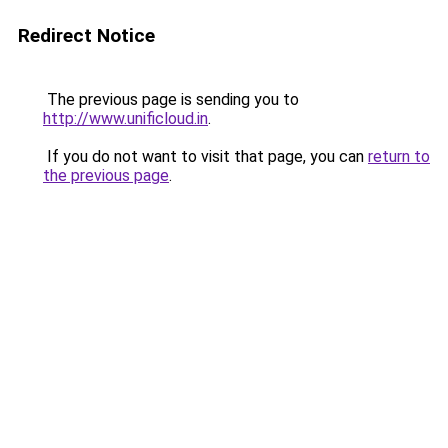
Redirect Notice
The previous page is sending you to
http://www.unificloud.in
.
If you do not want to visit that page, you can
return to
the previous page
.