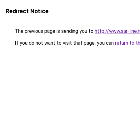
Redirect Notice
The previous page is sending you to
http://www.sar-line.r
If you do not want to visit that page, you can
return to t