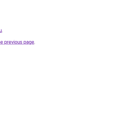
u
.
he previous page
.