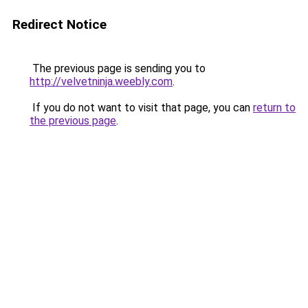
Redirect Notice
The previous page is sending you to
http://velvetninja.weebly.com
.
If you do not want to visit that page, you can
return to
the previous page
.