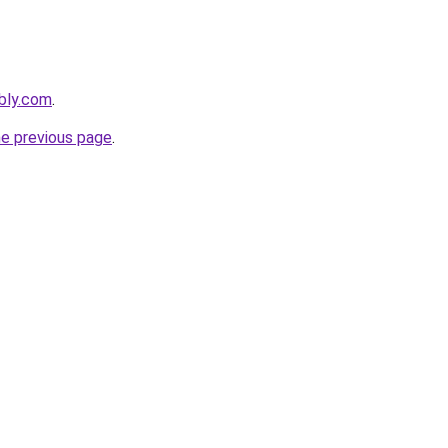
bly.com
.
he previous page
.