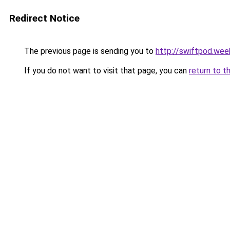
Redirect Notice
The previous page is sending you to
http://swiftpod.wee
If you do not want to visit that page, you can
return to t