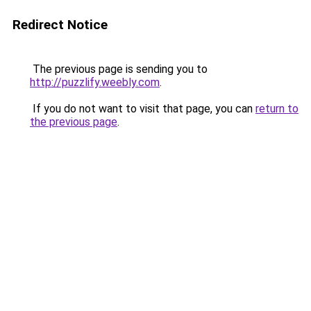
Redirect Notice
The previous page is sending you to
http://puzzlify.weebly.com
.
If you do not want to visit that page, you can
return to
the previous page
.