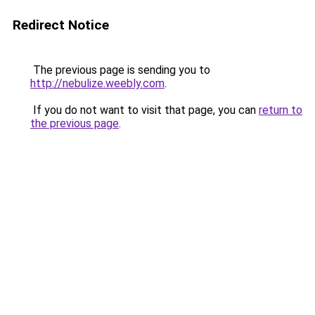
Redirect Notice
The previous page is sending you to
http://nebulize.weebly.com
.
If you do not want to visit that page, you can
return to
the previous page
.