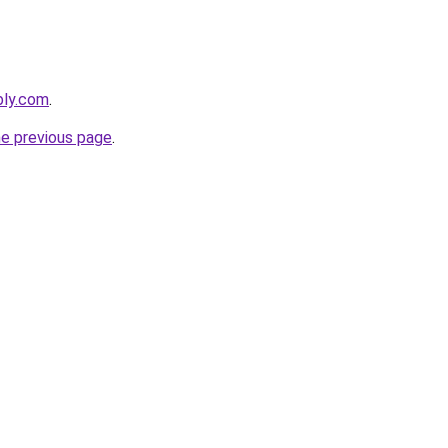
bly.com
.
he previous page
.