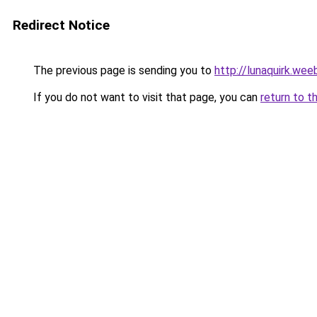
Redirect Notice
The previous page is sending you to
http://lunaquirk.wee
If you do not want to visit that page, you can
return to t