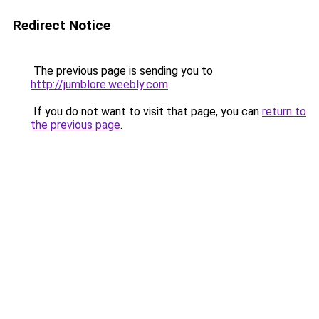
Redirect Notice
The previous page is sending you to
http://jumblore.weebly.com
.
If you do not want to visit that page, you can
return to
the previous page
.