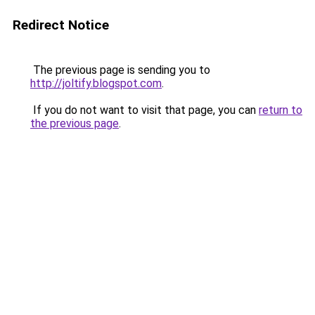
Redirect Notice
The previous page is sending you to
http://joltify.blogspot.com
.
If you do not want to visit that page, you can
return to
the previous page
.