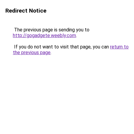
Redirect Notice
The previous page is sending you to
http://gogadgete.weebly.com
.
If you do not want to visit that page, you can
return to
the previous page
.