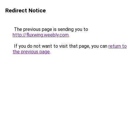
Redirect Notice
The previous page is sending you to
http://fluxwing.weebly.com
.
If you do not want to visit that page, you can
return to
the previous page
.