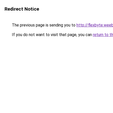
Redirect Notice
The previous page is sending you to
http://flexbyte.wee
If you do not want to visit that page, you can
return to t