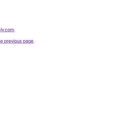
bly.com
.
he previous page
.