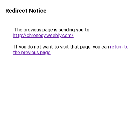
Redirect Notice
The previous page is sending you to
http://chronosy.weebly.com/
.
If you do not want to visit that page, you can
return to
the previous page
.